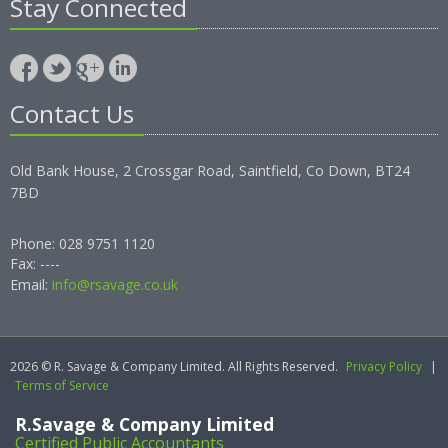
Stay Connected
Contact Us
Old Bank House, 2 Crossgar Road, Saintfield, Co Down, BT24
7BD
Phone: 028 9751 1120
Fax: ----
Email:
info@rsavage.co.uk
2026 © R. Savage & Company Limited. All Rights Reserved.
Privacy Policy
|
Terms of Service
R.Savage & Company Limited
Certified Public Accountants