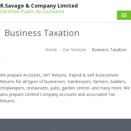
R.Savage & Company Limited
Certified Public Accountants
HOME
Business Taxation
OUR SERVICES
Home
/
Our Services
/
Business Taxation
ABOUT US
CONTACT US
We prepare Accounts, VAT Returns, Payroll & Self Assessment
Returns for all types of businesses- hairdressers, farmers, builders,
shopkeepers, restaurants, pubs, garden centres and many more. We
also prepare Limited Company Accounts and associated Tax
Returns.